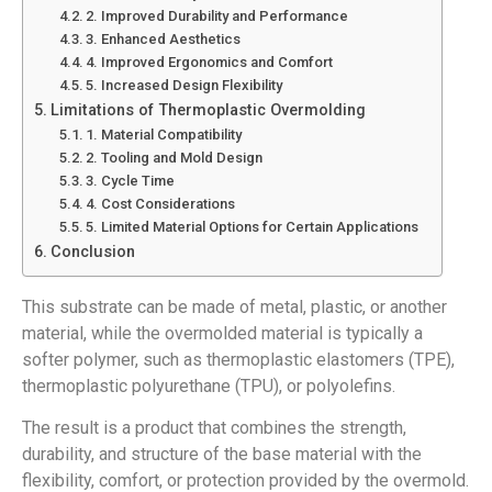
2. Improved Durability and Performance
3. Enhanced Aesthetics
4. Improved Ergonomics and Comfort
5. Increased Design Flexibility
Limitations of Thermoplastic Overmolding
1. Material Compatibility
2. Tooling and Mold Design
3. Cycle Time
4. Cost Considerations
5. Limited Material Options for Certain Applications
Conclusion
This substrate can be made of metal, plastic, or another
material, while the overmolded material is typically a
softer polymer, such as thermoplastic elastomers (TPE),
thermoplastic polyurethane (TPU), or polyolefins.
The result is a product that combines the strength,
durability, and structure of the base material with the
flexibility, comfort, or protection provided by the overmold.