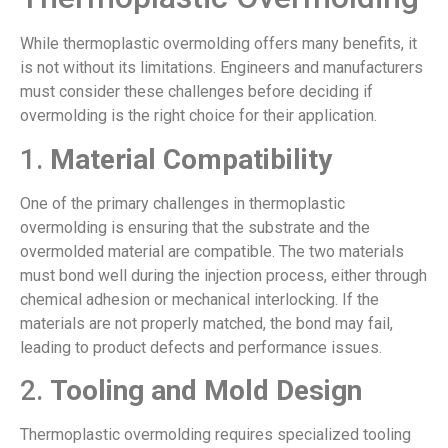
While thermoplastic overmolding offers many benefits, it
is not without its limitations. Engineers and manufacturers
must consider these challenges before deciding if
overmolding is the right choice for their application.
1.
Material Compatibility
One of the primary challenges in thermoplastic
overmolding is ensuring that the substrate and the
overmolded material are compatible. The two materials
must bond well during the injection process, either through
chemical adhesion or mechanical interlocking. If the
materials are not properly matched, the bond may fail,
leading to product defects and performance issues.
2.
Tooling and Mold Design
Thermoplastic overmolding requires specialized tooling