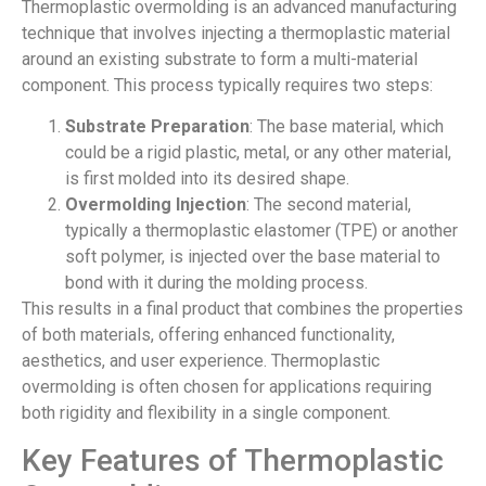
Thermoplastic overmolding is an advanced manufacturing
technique that involves injecting a thermoplastic material
around an existing substrate to form a multi-material
component. This process typically requires two steps:
Substrate Preparation
: The base material, which
could be a rigid plastic, metal, or any other material,
is first molded into its desired shape.
Overmolding Injection
: The second material,
typically a thermoplastic elastomer (TPE) or another
soft polymer, is injected over the base material to
bond with it during the molding process.
This results in a final product that combines the properties
of both materials, offering enhanced functionality,
aesthetics, and user experience. Thermoplastic
overmolding is often chosen for applications requiring
both rigidity and flexibility in a single component.
Key Features of Thermoplastic