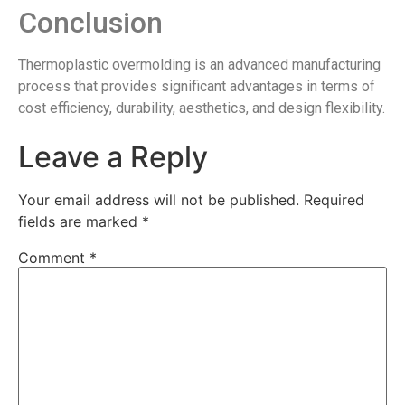
Conclusion
Thermoplastic overmolding is an advanced manufacturing
process that provides significant advantages in terms of
cost efficiency, durability, aesthetics, and design flexibility.
Leave a Reply
Your email address will not be published.
Required
fields are marked
*
Comment
*