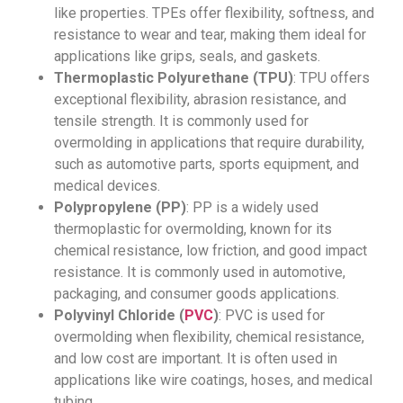
like properties. TPEs offer flexibility, softness, and
resistance to wear and tear, making them ideal for
applications like grips, seals, and gaskets.
Thermoplastic Polyurethane (TPU)
: TPU offers
exceptional flexibility, abrasion resistance, and
tensile strength. It is commonly used for
overmolding in applications that require durability,
such as automotive parts, sports equipment, and
medical devices.
Polypropylene (PP)
: PP is a widely used
thermoplastic for overmolding, known for its
chemical resistance, low friction, and good impact
resistance. It is commonly used in automotive,
packaging, and consumer goods applications.
Polyvinyl Chloride (
PVC
)
: PVC is used for
overmolding when flexibility, chemical resistance,
and low cost are important. It is often used in
applications like wire coatings, hoses, and medical
tubing.