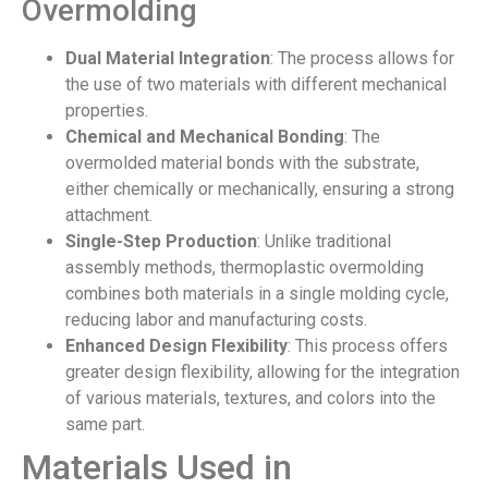
Overmolding
Dual Material Integration
: The process allows for
the use of two materials with different mechanical
properties.
Chemical and Mechanical Bonding
: The
overmolded material bonds with the substrate,
either chemically or mechanically, ensuring a strong
attachment.
Single-Step Production
: Unlike traditional
assembly methods, thermoplastic overmolding
combines both materials in a single molding cycle,
reducing labor and manufacturing costs.
Enhanced Design Flexibility
: This process offers
greater design flexibility, allowing for the integration
of various materials, textures, and colors into the
same part.
Materials Used in