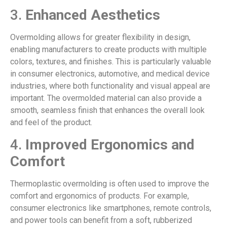
3.
Enhanced Aesthetics
Overmolding allows for greater flexibility in design,
enabling manufacturers to create products with multiple
colors, textures, and finishes. This is particularly valuable
in consumer electronics, automotive, and medical device
industries, where both functionality and visual appeal are
important. The overmolded material can also provide a
smooth, seamless finish that enhances the overall look
and feel of the product.
4.
Improved Ergonomics and
Comfort
Thermoplastic overmolding is often used to improve the
comfort and ergonomics of products. For example,
consumer electronics like smartphones, remote controls,
and power tools can benefit from a soft, rubberized