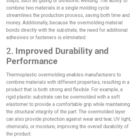
steps, such as gluing or ultrasonic welding. The ability to
combine two materials in a single molding cycle
streamlines the production process, saving both time and
money. Additionally, because the overmolding material
bonds directly with the substrate, the need for additional
adhesives or fasteners is eliminated.
2.
Improved Durability and
Performance
Thermoplastic overmolding enables manufacturers to
combine materials with different properties, resulting in a
product that is both strong and flexible. For example, a
rigid plastic substrate can be overmolded with a soft
elastomer to provide a comfortable grip while maintaining
the structural integrity of the part. The overmolded layer
can also provide protection against wear and tear, UV light,
chemicals, or moisture, improving the overall durability of
the product.