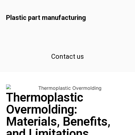
Plastic part manufacturing
Contact us
Thermoplastic
Overmolding:
Materials, Benefits,
and Limitations