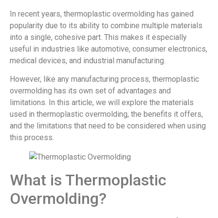
In recent years, thermoplastic overmolding has gained
popularity due to its ability to combine multiple materials
into a single, cohesive part. This makes it especially
useful in industries like automotive, consumer electronics,
medical devices, and industrial manufacturing.
However, like any manufacturing process, thermoplastic
overmolding has its own set of advantages and
limitations. In this article, we will explore the materials
used in thermoplastic overmolding, the benefits it offers,
and the limitations that need to be considered when using
this process.
What is Thermoplastic
Overmolding?