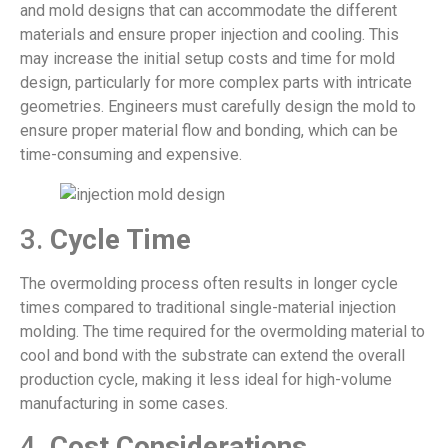
and mold designs that can accommodate the different
materials and ensure proper injection and cooling. This
may increase the initial setup costs and time for mold
design, particularly for more complex parts with intricate
geometries. Engineers must carefully design the mold to
ensure proper material flow and bonding, which can be
time-consuming and expensive.
3.
Cycle Time
The overmolding process often results in longer cycle
times compared to traditional single-material injection
molding. The time required for the overmolding material to
cool and bond with the substrate can extend the overall
production cycle, making it less ideal for high-volume
manufacturing in some cases.
4.
Cost Considerations