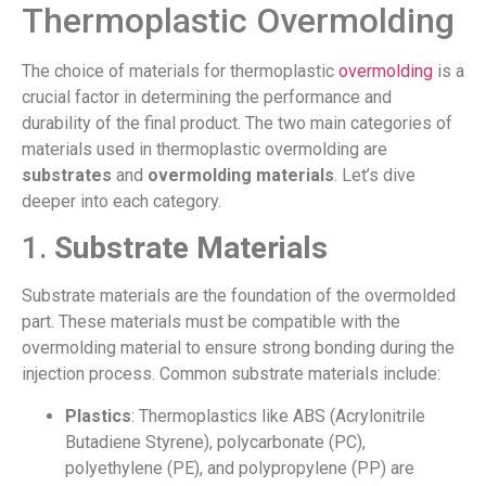
Thermoplastic Overmolding
The choice of materials for thermoplastic
overmolding
is a
crucial factor in determining the performance and
durability of the final product. The two main categories of
materials used in thermoplastic overmolding are
substrates
and
overmolding materials
. Let’s dive
deeper into each category.
1.
Substrate Materials
Substrate materials are the foundation of the overmolded
part. These materials must be compatible with the
overmolding material to ensure strong bonding during the
injection process. Common substrate materials include:
Plastics
: Thermoplastics like ABS (Acrylonitrile
Butadiene Styrene), polycarbonate (PC),
polyethylene (PE), and polypropylene (PP) are