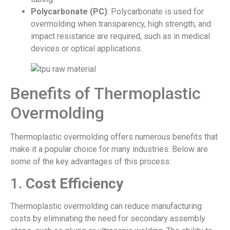
Polycarbonate (PC)
: Polycarbonate is used for
overmolding when transparency, high strength, and
impact resistance are required, such as in medical
devices or optical applications.
Benefits of Thermoplastic
Overmolding
Thermoplastic overmolding offers numerous benefits that
make it a popular choice for many industries. Below are
some of the key advantages of this process:
1.
Cost Efficiency
Thermoplastic overmolding can reduce manufacturing
costs by eliminating the need for secondary assembly