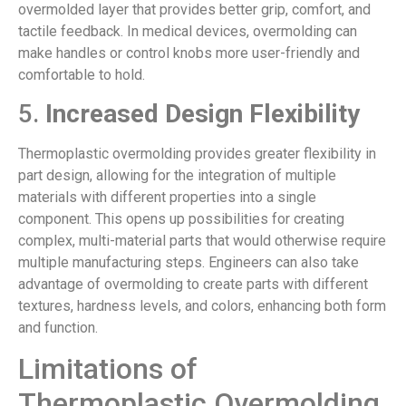
overmolded layer that provides better grip, comfort, and
tactile feedback. In medical devices, overmolding can
make handles or control knobs more user-friendly and
comfortable to hold.
5.
Increased Design Flexibility
Thermoplastic overmolding provides greater flexibility in
part design, allowing for the integration of multiple
materials with different properties into a single
component. This opens up possibilities for creating
complex, multi-material parts that would otherwise require
multiple manufacturing steps. Engineers can also take
advantage of overmolding to create parts with different
textures, hardness levels, and colors, enhancing both form
and function.
Limitations of
Thermoplastic Overmolding