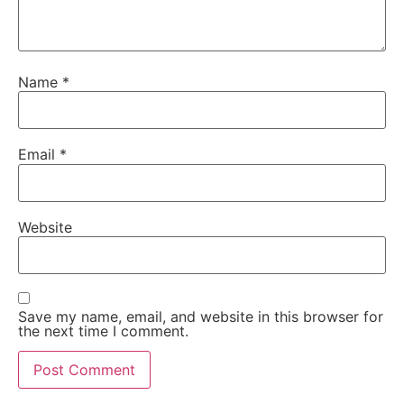
Name
*
Email
*
Website
Save my name, email, and website in this browser for
the next time I comment.