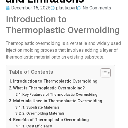
December 15, 2025
plasticpart
No Comments
Introduction to
Thermoplastic Overmolding
Thermoplastic overmolding is a versatile and widely used
injection molding process that involves adding a layer of
thermoplastic material onto an existing substrate.
Table of Contents
Introduction to Thermoplastic Overmolding
What is Thermoplastic Overmolding?
Key Features of Thermoplastic Overmolding
Materials Used in Thermoplastic Overmolding
1. Substrate Materials
2. Overmolding Materials
Benefits of Thermoplastic Overmolding
1. Cost Efficiency