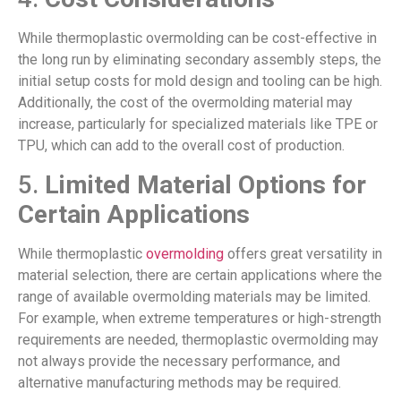
While thermoplastic overmolding can be cost-effective in
the long run by eliminating secondary assembly steps, the
initial setup costs for mold design and tooling can be high.
Additionally, the cost of the overmolding material may
increase, particularly for specialized materials like TPE or
TPU, which can add to the overall cost of production.
5.
Limited Material Options for
Certain Applications
While thermoplastic
overmolding
offers great versatility in
material selection, there are certain applications where the
range of available overmolding materials may be limited.
For example, when extreme temperatures or high-strength
requirements are needed, thermoplastic overmolding may
not always provide the necessary performance, and
alternative manufacturing methods may be required.