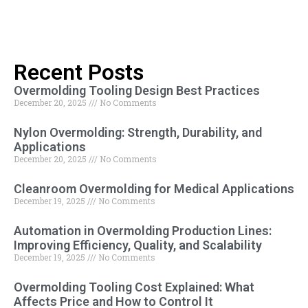
Recent Posts
Overmolding Tooling Design Best Practices
December 20, 2025
No Comments
Nylon Overmolding: Strength, Durability, and
Applications
December 20, 2025
No Comments
Cleanroom Overmolding for Medical Applications
December 19, 2025
No Comments
Automation in Overmolding Production Lines:
Improving Efficiency, Quality, and Scalability
December 19, 2025
No Comments
Overmolding Tooling Cost Explained: What
Affects Price and How to Control It