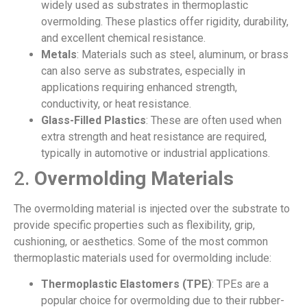
widely used as substrates in thermoplastic
overmolding. These plastics offer rigidity, durability,
and excellent chemical resistance.
Metals
: Materials such as steel, aluminum, or brass
can also serve as substrates, especially in
applications requiring enhanced strength,
conductivity, or heat resistance.
Glass-Filled Plastics
: These are often used when
extra strength and heat resistance are required,
typically in automotive or industrial applications.
2.
Overmolding Materials
The overmolding material is injected over the substrate to
provide specific properties such as flexibility, grip,
cushioning, or aesthetics. Some of the most common
thermoplastic materials used for overmolding include:
Thermoplastic Elastomers (TPE)
: TPEs are a
popular choice for overmolding due to their rubber-