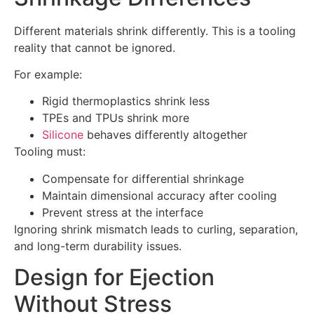
Different materials shrink differently. This is a tooling
reality that cannot be ignored.
For example:
Rigid thermoplastics shrink less
TPEs and TPUs shrink more
Silicone
behaves differently altogether
Tooling must:
Compensate for differential shrinkage
Maintain dimensional accuracy after cooling
Prevent stress at the interface
Ignoring shrink mismatch leads to curling, separation,
and long-term durability issues.
Design for Ejection
Without Stress