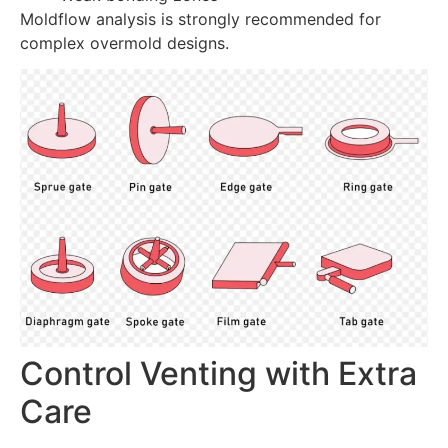
Moldflow analysis is strongly recommended for
complex overmold designs.
Control Venting with Extra
Care