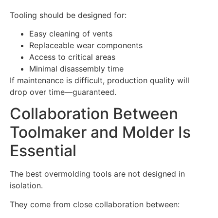
Tooling should be designed for:
Easy cleaning of vents
Replaceable wear components
Access to critical areas
Minimal disassembly time
If maintenance is difficult, production quality will
drop over time—guaranteed.
Collaboration Between
Toolmaker and Molder Is
Essential
The best overmolding tools are not designed in
isolation.
They come from close collaboration between: