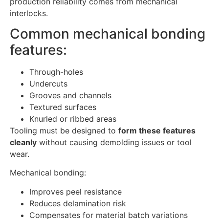
production reliability comes from mechanical
interlocks.
Common mechanical bonding
features:
Through-holes
Undercuts
Grooves and channels
Textured surfaces
Knurled or ribbed areas
Tooling must be designed to
form these features
cleanly
without causing demolding issues or tool
wear.
Mechanical bonding:
Improves peel resistance
Reduces delamination risk
Compensates for material batch variations