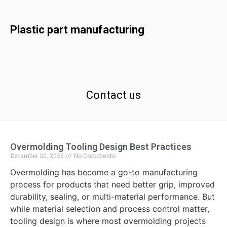
Plastic part manufacturing
Contact us
Overmolding Tooling Design Best Practices
December 20, 2025
No Comments
Overmolding has become a go-to manufacturing
process for products that need better grip, improved
durability, sealing, or multi-material performance. But
while material selection and process control matter,
tooling design is where most overmolding projects