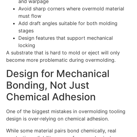
and warpage
Avoid sharp corners where overmold material
must flow
Add draft angles suitable for both molding
stages
Design features that support mechanical
locking
A substrate that is hard to mold or eject will only
become more problematic during overmolding.
Design for Mechanical
Bonding, Not Just
Chemical Adhesion
One of the biggest mistakes in overmolding tooling
design is over-relying on chemical adhesion.
While some material pairs bond chemically, real