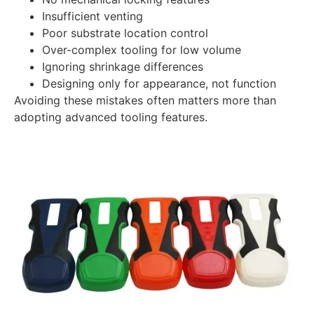
Insufficient venting
Poor substrate location control
Over-complex tooling for low volume
Ignoring shrinkage differences
Designing only for appearance, not function
Avoiding these mistakes often matters more than
adopting advanced tooling features.