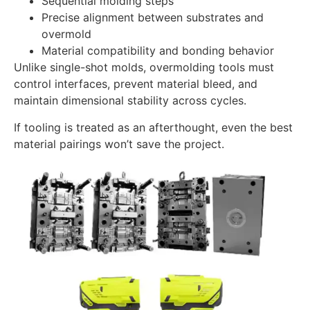
Sequential molding steps
Precise alignment between substrates and
overmold
Material compatibility and bonding behavior
Unlike single-shot molds, overmolding tools must
control interfaces, prevent material bleed, and
maintain dimensional stability across cycles.
If tooling is treated as an afterthought, even the best
material pairings won’t save the project.