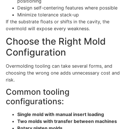
positioning
Design self-centering features where possible
Minimize tolerance stack-up
If the substrate floats or shifts in the cavity, the
overmold will expose every weakness.
Choose the Right Mold
Configuration
Overmolding tooling can take several forms, and
choosing the wrong one adds unnecessary cost and
risk.
Common tooling
configurations:
Single mold with manual insert loading
Two molds with transfer between machines
Rotary platen molds