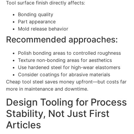
Tool surface finish directly affects:
Bonding quality
Part appearance
Mold release behavior
Recommended approaches:
Polish bonding areas to controlled roughness
Texture non-bonding areas for aesthetics
Use hardened steel for high-wear elastomers
Consider coatings for abrasive materials
Cheap tool steel saves money upfront—but costs far
more in maintenance and downtime.
Design Tooling for Process
Stability, Not Just First
Articles