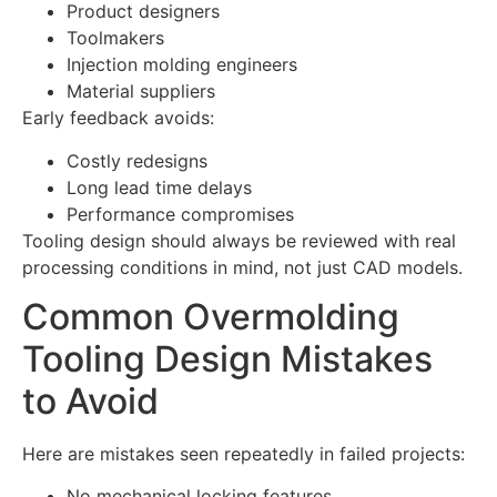
Product designers
Toolmakers
Injection molding engineers
Material suppliers
Early feedback avoids:
Costly redesigns
Long lead time delays
Performance compromises
Tooling design should always be reviewed with real
processing conditions in mind, not just CAD models.
Common Overmolding
Tooling Design Mistakes
to Avoid
Here are mistakes seen repeatedly in failed projects:
No mechanical locking features