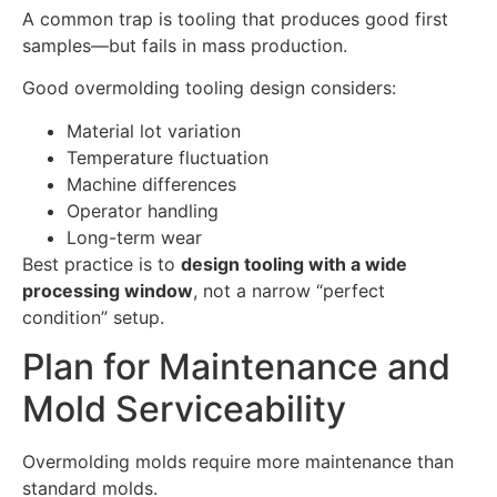
A common trap is tooling that produces good first
samples—but fails in mass production.
Good overmolding tooling design considers:
Material lot variation
Temperature fluctuation
Machine differences
Operator handling
Long-term wear
Best practice is to
design tooling with a wide
processing window
, not a narrow “perfect
condition” setup.
Plan for Maintenance and
Mold Serviceability
Overmolding molds require more maintenance than
standard molds.