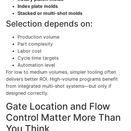
Index plate molds
Stacked or multi-shot molds
Selection depends on:
Production volume
Part complexity
Labor cost
Cycle time targets
Automation level
For low to medium volumes, simpler tooling often
delivers better ROI. High-volume programs benefit
from integrated multi-shot systems—but only if
designed correctly.
Gate Location and Flow
Control Matter More Than
You Think