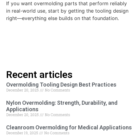
If you want overmolding parts that perform reliably
in real-world use, start by getting the tooling design
right—everything else builds on that foundation.
Recent articles
Overmolding Tooling Design Best Practices
December 20, 2025
No Comments
Nylon Overmolding: Strength, Durability, and
Applications
December 20, 2025
No Comments
Cleanroom Overmolding for Medical Applications
December 19, 2025
No Comments