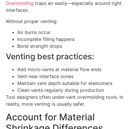
Overmolding
traps air easily—especially around tight
interfaces.
Without proper venting:
Air burns occur
Incomplete filling happens
Bond strength drops
Venting best practices:
Add micro-vents at material flow ends
Vent near interface zones
Maintain vent depth suitable for elastomers
Clean vents regularly during production
Tool designers often under-vent overmolding tools. In
reality, more venting is usually safer.
Account for Material
Shrinkage Differences