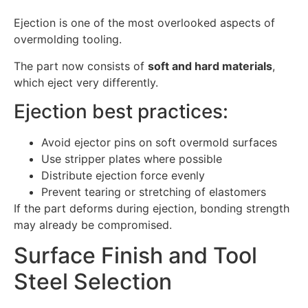
Ejection is one of the most overlooked aspects of
overmolding tooling.
The part now consists of
soft and hard materials
,
which eject very differently.
Ejection best practices:
Avoid ejector pins on soft overmold surfaces
Use stripper plates where possible
Distribute ejection force evenly
Prevent tearing or stretching of elastomers
If the part deforms during ejection, bonding strength
may already be compromised.
Surface Finish and Tool
Steel Selection