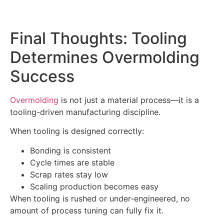
Final Thoughts: Tooling
Determines Overmolding
Success
Overmolding
is not just a material process—it is a
tooling-driven manufacturing discipline.
When tooling is designed correctly:
Bonding is consistent
Cycle times are stable
Scrap rates stay low
Scaling production becomes easy
When tooling is rushed or under-engineered, no
amount of process tuning can fully fix it.