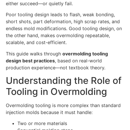
either succeed—or quietly fail.
Poor tooling design leads to flash, weak bonding,
short shots, part deformation, high scrap rates, and
endless mold modifications. Good tooling design, on
the other hand, makes overmolding repeatable,
scalable, and cost-efficient.
This guide walks through
overmolding tooling
design best practices
, based on real-world
production experience—not textbook theory.
Understanding the Role of
Tooling in Overmolding
Overmolding tooling is more complex than standard
injection molds because it must handle:
Two or more materials