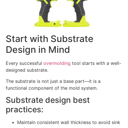
Start with Substrate
Design in Mind
Every successful
overmolding
tool starts with a well-
designed substrate.
The substrate is not just a base part—it is a
functional component of the mold system.
Substrate design best
practices:
Maintain consistent wall thickness to avoid sink