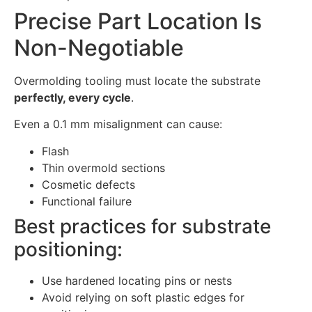
Precise Part Location Is
Non-Negotiable
Overmolding tooling must locate the substrate
perfectly, every cycle
.
Even a 0.1 mm misalignment can cause:
Flash
Thin overmold sections
Cosmetic defects
Functional failure
Best practices for substrate
positioning:
Use hardened locating pins or nests
Avoid relying on soft plastic edges for