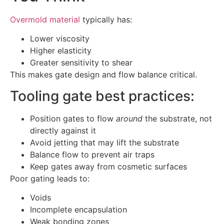
Overmold material
typically has:
Lower viscosity
Higher elasticity
Greater sensitivity to shear
This makes gate design and flow balance critical.
Tooling gate best practices:
Position gates to flow
around
the substrate, not
directly against it
Avoid jetting that may lift the substrate
Balance flow to prevent air traps
Keep gates away from cosmetic surfaces
Poor gating leads to:
Voids
Incomplete encapsulation
Weak bonding zones