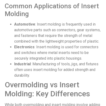
Common Applications of Insert
Molding
Automotive
: Insert molding is frequently used in
automotive parts such as connectors, gear systems,
and fasteners that require the strength of metal
combined with the lightweight properties of plastic.
Electronics
: Insert molding is used for connectors
and switches where metal inserts need to be
securely integrated into plastic housings.
Industrial
: Manufacturing of tools, jigs, and fixtures
often uses insert molding for added strength and
durability.
Overmolding vs Insert
Molding: Key Differences
While both overmolding and insert molding involve adding