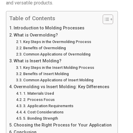
and versatile products.
Table of Contents
Introduction to Molding Processes
What is Overmolding?
Key Steps in the Overmolding Process
Benefits of Overmolding
Common Applications of Overmolding
What is Insert Molding?
Key Steps in the Insert Molding Process
Benefits of Insert Molding
Common Applications of Insert Molding
Overmolding vs Insert Molding: Key Differences
1. Materials Used
2. Process Focus
3. Application Requirements
4. Cost Considerations
5. Bonding Strength
Choosing the Right Process for Your Application
Conclusion