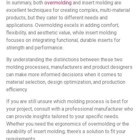
In summary, both
overmolding
and insert molding are
excellent techniques for creating complex, multi-material
products, but they cater to different needs and
applications. Overmolding excels in adding comfort,
flexibility, and aesthetic value, while insert molding
focuses on integrating functional, durable inserts for
strength and performance.
By understanding the distinctions between these two
molding processes, manufacturers and product designers
can make more informed decisions when it comes to
material selection, design optimization, and production
efficiency.
If you are still unsure which molding process is best for
your project, consult with a professional manufacturer who
can provide insights tailored to your specific needs.
Whether you need the ergonomics of overmolding or the
durability of insert molding, there’s a solution to fit your
requirements.