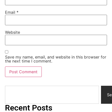
Email
*
Website
Save my name, email, and website in this browser for
the next time I comment.
Se
Recent Posts