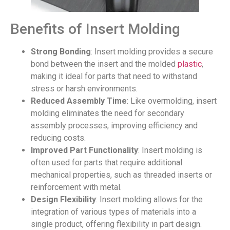
Benefits of Insert Molding
Strong Bonding
: Insert molding provides a secure
bond between the insert and the molded
plastic
,
making it ideal for parts that need to withstand
stress or harsh environments.
Reduced Assembly Time
: Like overmolding, insert
molding eliminates the need for secondary
assembly processes, improving efficiency and
reducing costs.
Improved Part Functionality
: Insert molding is
often used for parts that require additional
mechanical properties, such as threaded inserts or
reinforcement with metal.
Design Flexibility
: Insert molding allows for the
integration of various types of materials into a
single product, offering flexibility in part design.