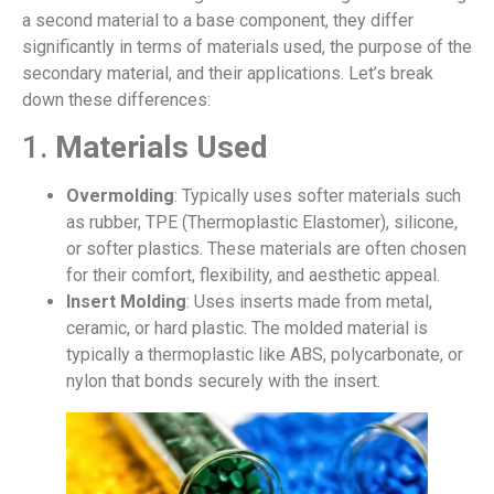
a second material to a base component, they differ
significantly in terms of materials used, the purpose of the
secondary material, and their applications. Let’s break
down these differences:
1.
Materials Used
Overmolding
: Typically uses softer materials such
as rubber, TPE (Thermoplastic Elastomer), silicone,
or softer plastics. These materials are often chosen
for their comfort, flexibility, and aesthetic appeal.
Insert Molding
: Uses inserts made from metal,
ceramic, or hard plastic. The molded material is
typically a thermoplastic like ABS, polycarbonate, or
nylon that bonds securely with the insert.