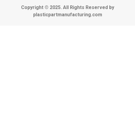
Copyright © 2025. All Rights Reserved by
plasticpartmanufacturing.com