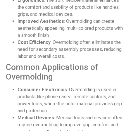
Ergonomics
: The soft, flexible material enhances
the comfort and usability of products like handles,
grips, and medical devices.
Improved Aesthetics
: Overmolding can create
aesthetically appealing, multi-colored products with
a smooth finish.
Cost Efficiency
: Overmolding often eliminates the
need for secondary assembly processes, reducing
labor and overall costs.
Common Applications of
Overmolding
Consumer Electronics
: Overmolding is used in
products like phone cases, remote controls, and
power tools, where the outer material provides grip
and protection.
Medical Devices
: Medical tools and devices often
require overmolding to improve grip, comfort, and