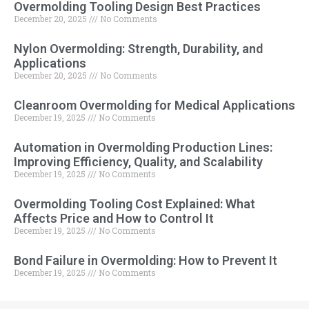
Overmolding Tooling Design Best Practices
December 20, 2025
No Comments
Nylon Overmolding: Strength, Durability, and
Applications
December 20, 2025
No Comments
Cleanroom Overmolding for Medical Applications
December 19, 2025
No Comments
Automation in Overmolding Production Lines:
Improving Efficiency, Quality, and Scalability
December 19, 2025
No Comments
Overmolding Tooling Cost Explained: What
Affects Price and How to Control It
December 19, 2025
No Comments
Bond Failure in Overmolding: How to Prevent It
December 19, 2025
No Comments