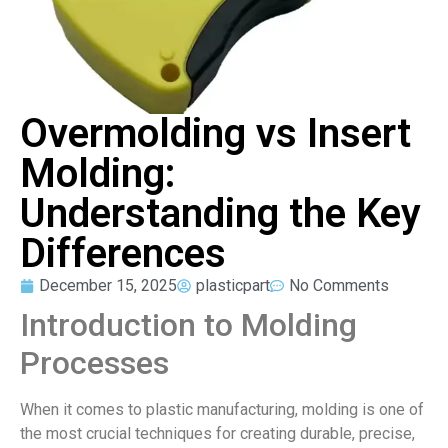
Overmolding vs Insert
Molding:
Understanding the Key
Differences
December 15, 2025
plasticpart
No Comments
Introduction to Molding
Processes
When it comes to plastic manufacturing, molding is one of
the most crucial techniques for creating durable, precise,