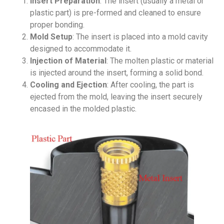
Insert Preparation
: The insert (usually a metal or
plastic part) is pre-formed and cleaned to ensure
proper bonding.
Mold Setup
: The insert is placed into a mold cavity
designed to accommodate it.
Injection of Material
: The molten plastic or material
is injected around the insert, forming a solid bond.
Cooling and Ejection
: After cooling, the part is
ejected from the mold, leaving the insert securely
encased in the molded plastic.