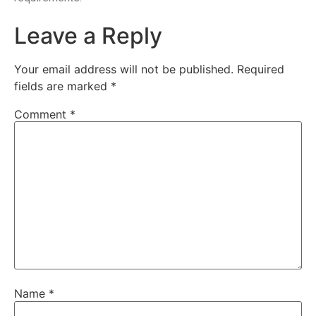
Leave a Reply
Your email address will not be published.
Required
fields are marked
*
Comment
*
Name
*