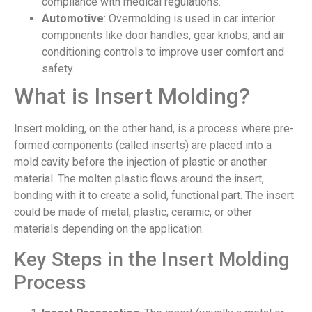
compliance with medical regulations.
Automotive
: Overmolding is used in car interior
components like door handles, gear knobs, and air
conditioning controls to improve user comfort and
safety.
What is Insert Molding?
Insert molding, on the other hand, is a process where pre-
formed components (called inserts) are placed into a
mold cavity before the injection of plastic or another
material. The molten plastic flows around the insert,
bonding with it to create a solid, functional part. The insert
could be made of metal, plastic, ceramic, or other
materials depending on the application.
Key Steps in the Insert Molding
Process