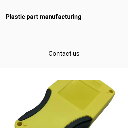
Plastic part manufacturing
Contact us