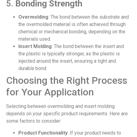
5.
Bonding Strength
Overmolding
: The bond between the substrate and
the overmolded material is often achieved through
chemical or mechanical bonding, depending on the
materials used.
Insert Molding
: The bond between the insert and
the plastic is typically stronger, as the plastic is
injected around the insert, ensuring a tight and
durable bond.
Choosing the Right Process
for Your Application
Selecting between overmolding and insert molding
depends on your specific product requirements. Here are
some factors to consider:
Product Functionality
: If your product needs to