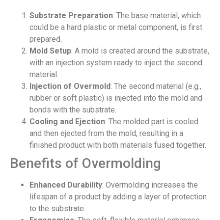
Substrate Preparation
: The base material, which
could be a hard plastic or metal component, is first
prepared.
Mold Setup
: A mold is created around the substrate,
with an injection system ready to inject the second
material.
Injection of Overmold
: The second material (e.g.,
rubber or soft plastic) is injected into the mold and
bonds with the substrate.
Cooling and Ejection
: The molded part is cooled
and then ejected from the mold, resulting in a
finished product with both materials fused together.
Benefits of Overmolding
Enhanced Durability
: Overmolding increases the
lifespan of a product by adding a layer of protection
to the substrate.