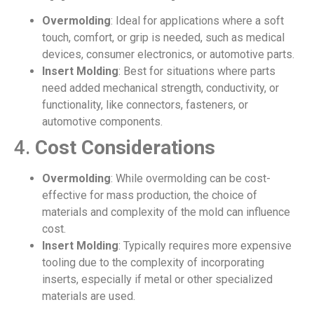
Overmolding
: Ideal for applications where a soft
touch, comfort, or grip is needed, such as medical
devices, consumer electronics, or automotive parts.
Insert Molding
: Best for situations where parts
need added mechanical strength, conductivity, or
functionality, like connectors, fasteners, or
automotive components.
4.
Cost Considerations
Overmolding
: While overmolding can be cost-
effective for mass production, the choice of
materials and complexity of the mold can influence
cost.
Insert Molding
: Typically requires more expensive
tooling due to the complexity of incorporating
inserts, especially if metal or other specialized
materials are used.