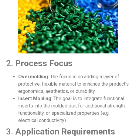
2.
Process Focus
Overmolding
: The focus is on adding a layer of
protective, flexible material to enhance the product’s
ergonomics, aesthetics, or durability.
Insert Molding
: The goal is to integrate functional
inserts into the molded part for additional strength,
functionality, or specialized properties (e.g.,
electrical conductivity).
3.
Application Requirements