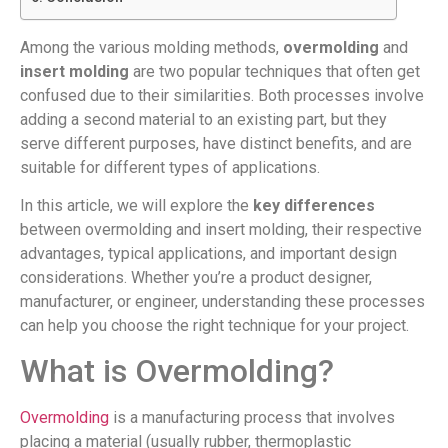
Among the various molding methods,
overmolding
and
insert molding
are two popular techniques that often get
confused due to their similarities. Both processes involve
adding a second material to an existing part, but they
serve different purposes, have distinct benefits, and are
suitable for different types of applications.
In this article, we will explore the
key differences
between overmolding and insert molding, their respective
advantages, typical applications, and important design
considerations. Whether you’re a product designer,
manufacturer, or engineer, understanding these processes
can help you choose the right technique for your project.
What is Overmolding?
Overmolding
is a manufacturing process that involves
placing a material (usually rubber, thermoplastic