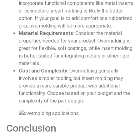
incorporate functional components like metal inserts
or connectors, insert molding is likely the better
option. If your goal is to add comfort or a rubberized
grip, overmolding will be more appropriate.
Material Requirements
: Consider the material
properties needed for your product. Overmolding is
great for flexible, soft coatings, while insert molding
is better suited for integrating metals or other rigid
materials.
Cost and Complexity
: Overmolding generally
involves simpler tooling, but insert molding may
provide a more durable product with additional
functionality. Choose based on your budget and the
complexity of the part design.
Conclusion