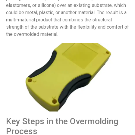
elastomers, or silicone) over an existing substrate, which
could be metal, plastic, or another material. The result is a
multi-material product that combines the structural
strength of the substrate with the flexibility and comfort of
the overmolded material.
Key Steps in the Overmolding
Process